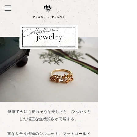
繊細で今にも崩れそうな美しさと、ひんやりと
した端正な無機質さが同居する。
重なり合う植物のシルエット、マットゴールド