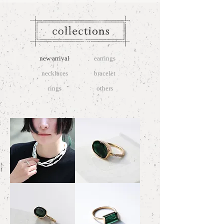
new arrival
earrings
necklaces
bracelet
rings
others
Reed
Emerald
Pearl
Ring
Necklace
4.27
Full-
#14
Necklace
～
#15