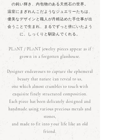
の鈍い輝き、内包物のある天然石の世界。
温室にまぎれんこだようなジュエリーたちは、
優美なデザインと職人が丹精込めた手仕事が出
会うことで生まれ、まるでずっと傍にいたよう
に、しっくりと馴染んでくれる。
PLANT / PLANT jewelry pieces appear as if
grown in a forgotten glasshouse.
Designer endeavours to capture the ephemeral
beauty that nature can reveal to us,
one which almost crumbles to touch with
exquisite finely structured composition.
Each piece has been delicately designed and
handmade using various precious metals and
stones,
and made to fit into your life like an old
friend.