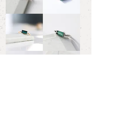
Emerald
Green
Ring
Tourmaline
1.86
Ring
#12
3.07ct
Green
Green
Tourmaline
Tourmaline
Ring
Ring
0.94
0.88ct/Pt
Green
Bicolour
Tourmaline
Tourmaline
Ring
Necklace
0.84ct/Pt
Oval
Brown