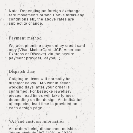
Note: Depending on foreign exchange
rate movements or/and EMS's terms and
conditions etc, the above rates are
subject to change.
Payment method
We accept online payment by credit card
only.(Visa, MasterCard,
JCB, American
Express or Discover via the secure
payment provider, Paypal. )
Dispatch time
Catalogue items will normally be
dispatched via EMS within seven
working days after your order is
confirmed. For bespoke jewellery
pieces, lead times will take longer
depending on the design. An indication
of expected lead time is provided on
each design page.
VAT and customs information
All orders being dispatched outside