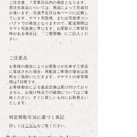
ご注文後、７営業日以内の発送となります。
受注生産品については、商品によって完成日
が違います。完成予定日は各ページに記載し
ています。ヤマト宅急便、または宅急便コン
パクトでの発送となりますので、配送期間は
ヤマト宅急便に準じます。お受取りご希望日
時がある場合は、「ご要望欄」にご記入くだ
さい。
ご注意点
お客様の都合によりお受取りが出来ず三宿店
に返送された場合、再配送ご希望の場合は送
料をご負担いただきます。※ヤマトの保管期
間は7日間です。
​お客様都合による返品交換は受け付けており
ません。お届け時点での破損についてはご連
絡ください。すぐに新しいものにお取替えい
たします。
特定商取引法に基づく表記
詳しくは
こちら
をご覧ください。