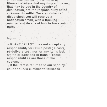
Japan exclude VAT (10% in 2020).
Please be aware that any duty and taxes
that may be due in the country of
destination, are the responsibility of the
customer to settle. Once an order is
dispatched, you will receive a
notification email, with a tracking
number and details of how to track your
parcel.
Notes
・PLANT / PLANT does not accept any
responsibility for return postage costs,
re-delivery cost, nor for any items lost,
stolen or damaged in transit. These
responsibilities are those of the
customer.
・If the item is returned to our shop by
courier due to customer’s failure to
receive the item, then any cost of re-
delivery will be charged to the customer.
・All orders being dispatched within
Japan are inclusive of VAT.
​海外への配送
​送料