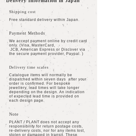
Delivery Information in Japan
Shipping cost
Free standard delivery within Japan.
Payment Methods
We accept payment online by credit card
only. (Visa, MasterCard,
JCB, American Express or Discover via
the secure payment provider, Paypal. )
Delivery time scales
Catalogue items will normally be
dispatched within seven days after your
order is confirmed. For bespoke
jewellery, lead times will take longer
depending on the design. An indication
of expected lead time is provided on
each design page.
Note
PLANT / PLANT does not accept any
responsibility for return postage costs,
re-delivery costs, nor for any items lost,
stolen or damaged in transit. These