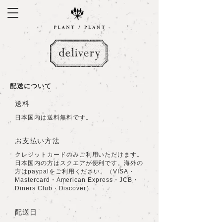
​配送について
​送料
日本国内は送料無料です。
お支払い方法
クレジットカードのみご利用いただけます。
日本国内の方はスクエアが便利です。海外の
方はpaypalをご利用ください。（VISA・
Mastercard・American Express・JCB・
Diners Club・Discover）
配送日