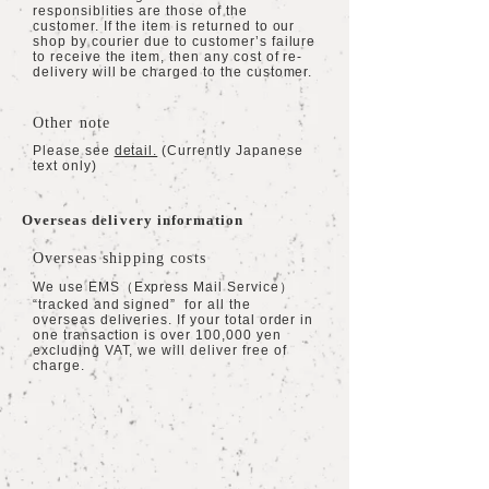
responsiblities are those of the
customer. If the item is returned to our
shop by courier due to customer’s failure
to receive the item, then any cost of re-
delivery will be charged to the customer.
Other note
Please see
detail.
(Currently Japanese
text only)
Overseas delivery information
Overseas shipping costs
We use EMS（Express Mail Service）
“tracked and signed” for all the
overseas deliveries. If your total order in
one transaction is over 100,000 yen
excluding VAT, we will deliver free of
charge.